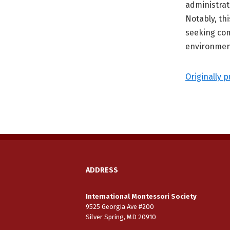
administrat
Notably, th
seeking co
environmen
Originally p
ADDRESS
International Montessori Society
9525 Georgia Ave #200
Silver Spring, MD 20910