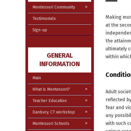
Montessori Community
Making mone
Testimonials
at the seco
Sign-up
independen
the attainm
ultimately 
GENERAL
within which
INFORMATION
Conditio
Main
What is Montessori?
Adult socie
reflected b
Teacher Education
fear and vi
Danbury, CT workshop
any possibi
with such co
Montessori Schools