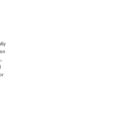
lly
ion
,
l
or