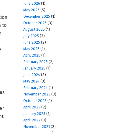
June 2026
(1)
May 2026
(5)
December 2025
(1)
tion
October 2025
(3)
 to
August 2025
(1)
h
July 2025
(3)
June 2025
(2)
y
May 2025
(1)
April 2025
(1)
February 2025
(2)
January 2025
(1)
June 2024
(3)
May 2024
(3)
February 2024
(1)
 as
November 2023
(3)
,
October 2023
(1)
April 2023
(2)
er
January 2023
(1)
nt
April 2022
(3)
November 2021
(2)