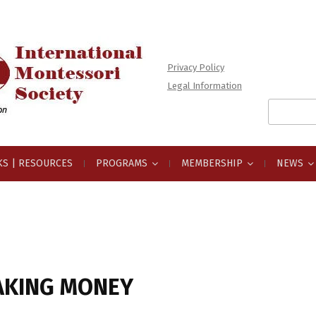
Privacy Policy
Legal Information
Search
for:
S | RESOURCES
PROGRAMS
MEMBERSHIP
NEWS
AKING MONEY