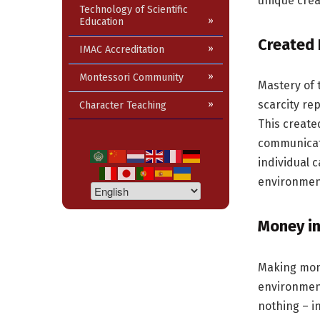
unique crea
Technology of Scientific
Education
Created 
IMAC Accreditation
Montessori Community
Mastery of 
scarcity rep
Character Teaching
This create
communicati
individual 
environment
Money in
Making mone
environment
nothing – i