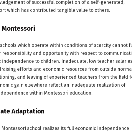
wledgement of successful completion of a self-generated,
fort which has contributed tangible value to others.
 Montessori
schools which operate within conditions of scarcity cannot fu
ir responsibility and opportunity with respect to communicat
 independence to children. Inadequate, low teacher salaries
draising efforts and economic resources from outside norma
tioning, and leaving of experienced teachers from the field f
nomic gain elsewhere reflect an inadequate realization of
ndependence within Montessori education.
ate Adaptation
e Montessori school realizes its full economic independence