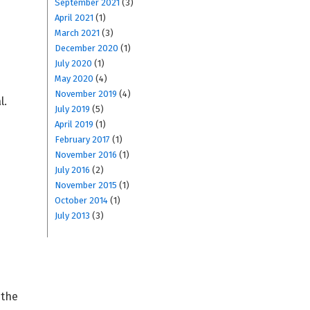
September 2021
(3)
April 2021
(1)
March 2021
(3)
December 2020
(1)
July 2020
(1)
May 2020
(4)
November 2019
(4)
l.
July 2019
(5)
April 2019
(1)
February 2017
(1)
November 2016
(1)
July 2016
(2)
November 2015
(1)
October 2014
(1)
July 2013
(3)
 the