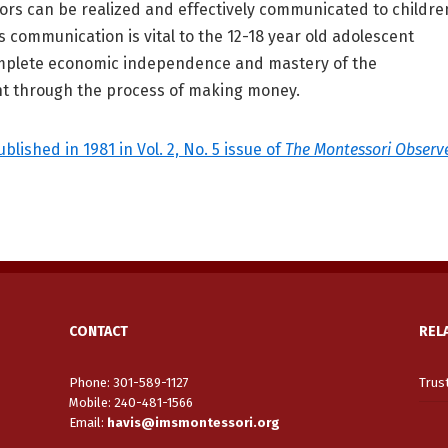
ors can be realized and effectively communicated to childre
is communication is vital to the 12-18 year old adolescent
mplete economic independence and mastery of the
t through the process of making money.
ublished in 1981 in Vol. 2, No. 5 issue of
The Montessori Observ
CONTACT
REL
Phone: 301-589-1127
Trus
Mobile: 240-481-1566
Email
:
havis@imsmontessori.org