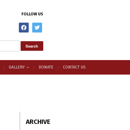
FOLLOW US
facebook
twitter
GALLERY
DONATE
CONTACT US
ARCHIVE