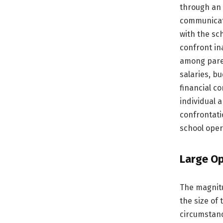
through an 
communicati
with the sc
confront in
among paren
salaries, b
financial c
individual a
confrontati
school oper
Large Op
The magnitu
the size of 
circumstanc