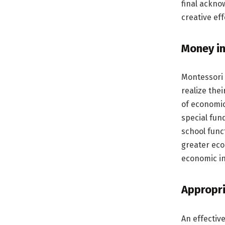
final ackno
creative ef
Money in
Montessori 
realize the
of economic
special fun
school func
greater eco
economic i
Appropri
An effectiv