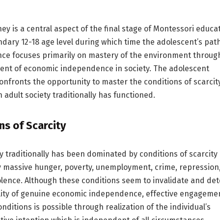
y is a central aspect of the final stage of Montessori educa
ndary 12-18 age level during which time the adolescent’s path
ce focuses primarily on mastery of the environment throug
ent of economic independence in society. The adolescent
confronts the opportunity to master the conditions of scarcit
 adult society traditionally has functioned.
ns of Scarcity
ty traditionally has been dominated by conditions of scarcity
y massive hunger, poverty, unemployment, crime, repression
olence. Although these conditions seem to invalidate and det
lity of genuine economic independence, effective engageme
nditions is possible through realization of the individual’s