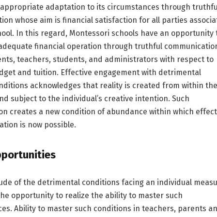
appropriate adaptation to its circumstances through truthfu
on whose aim is financial satisfaction for all parties associ
hool. In this regard, Montessori schools have an opportunity 
adequate financial operation through truthful communicatio
ts, teachers, students, and administrators with respect to
udget and tuition. Effective engagement with detrimental
onditions acknowledges that reality is created from within th
nd subject to the individual’s creative intention. Such
on creates a new condition of abundance within which effect
ation is now possible.
portunities
de of the detrimental conditions facing an individual meas
the opportunity to realize the ability to master such
es. Ability to master such conditions in teachers, parents a