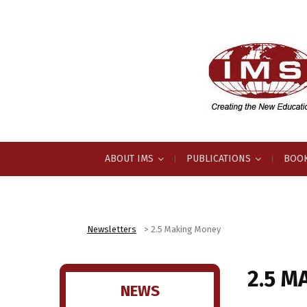
ABOUT IMS
PUBLICATIONS
BOOK
Newsletters
>
2.5 Making Money
2.5 M
NEWS