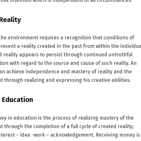
tive intention which is independent of all circumstances.
Reality
the environment requires a recognition that conditions of
resent a reality created in the past from within the individua
d reality appears to persist through continued untruthful
on with regard to the source and cause of such reality. An
can achieve independence and mastery of reality and the
 through realizing and expressing his creative abilities.
 Education
y in education is the process of realizing mastery of the
 through the completion of a full cycle of created reality;
nterest – idea -work – acknowledgement. Receiving money is