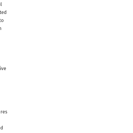
l
ated
to
n
e
ive
ures
nd