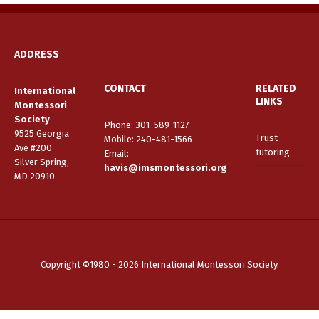
ADDRESS
CONTACT
RELATED
International
LINKS
Montessori
Society
Phone: 301-589-1127
9525 Georgia
Trust
Mobile: 240-481-1566
Ave #200
tutoring
Email
:
Silver Spring,
havis@imsmontessori.org
MD 20910
Copyright ©1980 - 2026 International Montessori Society.