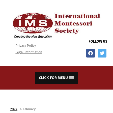
FOLLOW US
Privacy Policy
facebook
twitter
Legal Information
CLICK FOR MENU
2024
>
February