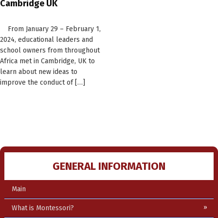
Cambridge UK
From January 29 – February 1,
2024, educational leaders and
school owners from throughout
Africa met in Cambridge, UK to
learn about new ideas to
improve the conduct of […]
GENERAL INFORMATION
Main
What is Montessori?