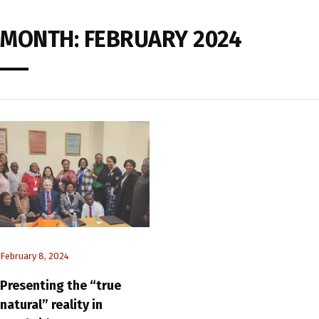
MONTH:
FEBRUARY 2024
February 8, 2024
Presenting the “true
natural” reality in