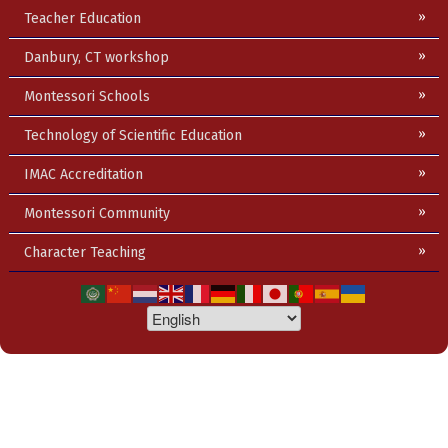
Teacher Education
Danbury, CT workshop
Montessori Schools
Technology of Scientific Education
IMAC Accreditation
Montessori Community
Character Teaching