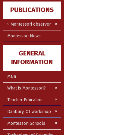
PUBLICATIONS
Montessori observer
Montessori News
GENERAL
INFORMATION
Main
What is Montessori?
Teacher Education
Danbury, CT workshop
Montessori Schools