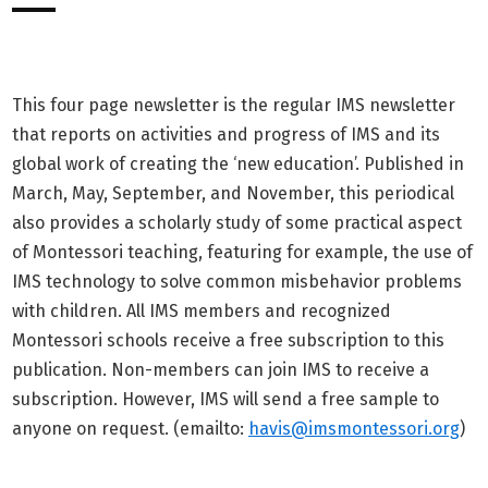
This four page newsletter is the regular IMS newsletter
that reports on activities and progress of IMS and its
global work of creating the ‘new education’. Published in
March, May, September, and November, this periodical
also provides a scholarly study of some practical aspect
of Montessori teaching, featuring for example, the use of
IMS technology to solve common misbehavior problems
with children. All IMS members and recognized
Montessori schools receive a free subscription to this
publication. Non-members can join IMS to receive a
subscription. However, IMS will send a free sample to
anyone on request. (emailto:
havis@imsmontessori.org
)