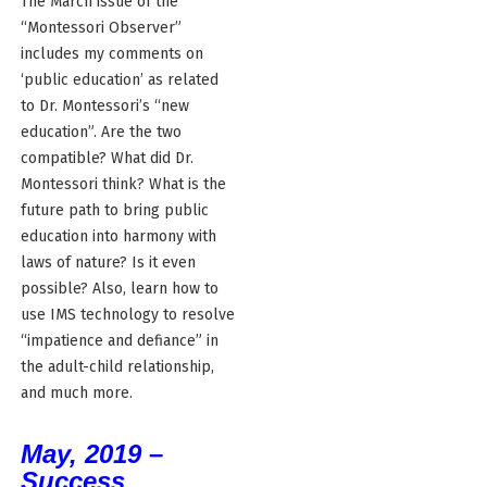
The March issue of the
“Montessori Observer”
includes my comments on
‘public education’ as related
to Dr. Montessori’s “new
education”. Are the two
compatible? What did Dr.
Montessori think? What is the
future path to bring public
education into harmony with
laws of nature? Is it even
possible? Also, learn how to
use IMS technology to resolve
“impatience and defiance” in
the adult-child relationship,
and much more.
May, 2019 –
Success