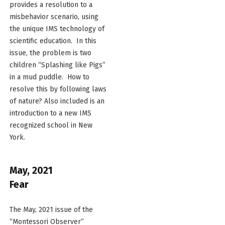
provides a resolution to a
misbehavior scenario, using
the unique IMS technology of
scientific education. In this
issue, the problem is two
children “Splashing like Pigs”
in a mud puddle. How to
resolve this by following laws
of nature? Also included is an
introduction to a new IMS
recognized school in New
York.
May, 2021
Fear
The May, 2021 issue of the
“Montessori Observer”