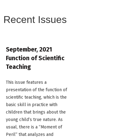
Recent Issues
September, 2021
Function of Scientific
Teaching
This issue features a
presentation of the function of
scientific teaching, which is the
basic skill in practice with
children that brings about the
young child’s true nature. As
usual, there is a “Moment of
Peril” that analyzes and