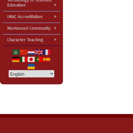
Technology of Scientific
Education
IMAC Accreditation
Montessori Community
Character Teaching