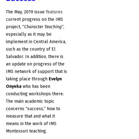
The May, 2019 issue
features
current progress on the IMS
project, “
Character Teaching
“,
especially as it may be
implement in Central America,
such as the country of El
Salvador. In addition, there is
an update on progress of the
IMS network of support that is
taking place through
Evelyn
Onyeka
who has been
conducting workshops there.
The main academic topic
concerns “success,” how to
measure that and what it
means in the work of IMS
Montessori teaching.