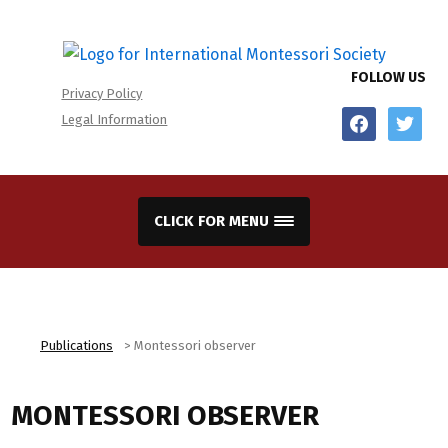
FOLLOW US
Privacy Policy
facebook
twitter
Legal Information
CLICK FOR MENU
Publications
>
Montessori observer
MONTESSORI OBSERVER