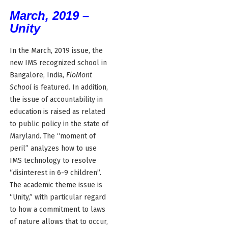
March, 2019 –
Unity
In the March, 2019 issue, the
new IMS recognized school in
Bangalore, India,
FloMont
School
is featured. In addition,
the issue of accountability in
education is raised as related
to public policy in the state of
Maryland. The “moment of
peril” analyzes how to use
IMS technology to resolve
“disinterest in 6-9 children”.
The academic theme issue is
“Unity,” with particular regard
to how a commitment to laws
of nature allows that to occur,