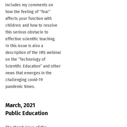
includes my comments on
how the feeling of “fear”
affects your function with
children; and how to resolve
this serious obstacle to
effective scientific teaching.
In this issue is also a
description of the IMS webinar
on the “Technology of
Scientific Education” and other
news that emerges in the
challenging covid-19
pandemic times.
March, 2021
Public Education