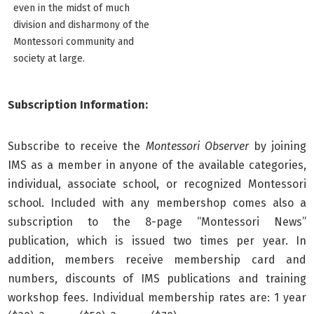
even in the midst of much
division and disharmony of the
Montessori community and
society at large.
Subscription Information:
Subscribe to receive the
Montessori Observer
by joining
IMS as a member in anyone of the available categories,
individual, associate school, or recognized Montessori
school. Included with any membershop comes also a
subscription to the 8-page “Montessori News”
publication, which is issued two times per year. In
addition, members receive membership card and
numbers, discounts of IMS publications and training
workshop fees. Individual membership rates are: 1 year