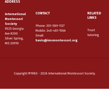
ADDRESS
CONTACT
RELATED
International
LINKS
Montessori
Society
Phone: 301-589-1127
9525 Georgia
Trust
Mobile: 240-481-1566
Ave #200
tutoring
Email
:
Silver Spring,
havis@imsmontessori.org
MD 20910
Copyright ©1980 - 2026 International Montessori Society.