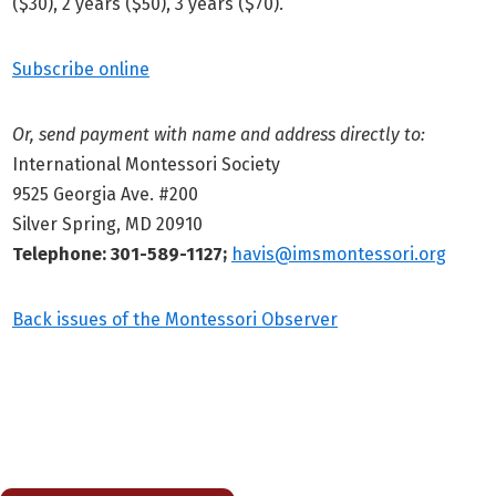
($30), 2 years ($50), 3 years ($70).
Subscribe online
Or, send payment with name and address directly to:
International Montessori Society
9525 Georgia Ave. #200
Silver Spring, MD 20910
Telephone: 301-589-1127;
havis@imsmontessori.org
Back issues of the Montessori Observer