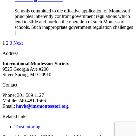
Schools committed to the effective application of Montessori
principles inherently confront government regulations which
tend to stifle and burden the operation of such Montessori
schools. Such inappropriate government regulation challenges
[…]
Posts
1
2
3
Next
pagination
Address
International Montessori Society
9525 Georgia Ave #200
Silver Spring, MD 20910
Contact
Phone: 301-589-1127
Mobile: 240-481-1566
Email
:
havis@imsmontessori.org
Related links
Trust tutoring