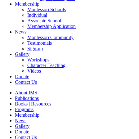
Membership
Montessori Schools
Individual
Associate School
Membership Application
News
Montessori Community
Testimonials
Sign-up
Gallery
Workshops
Character Teaching
Videos
Donate
Contact Us
About IMS
Publications
Books | Resources
Programs
Membership
News
Gallery
Donate
Contact Us