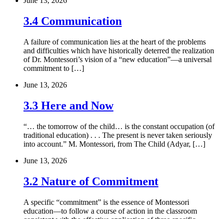
June 13, 2026
3.4 Communication
A failure of communication lies at the heart of the problems
and difficulties which have historically deterred the realization
of Dr. Montessori’s vision of a “new education”—a universal
commitment to […]
June 13, 2026
3.3 Here and Now
“… the tomorrow of the child… is the constant occupation (of
traditional education) . . . The present is never taken seriously
into account.” M. Montessori, from The Child (Adyar, […]
June 13, 2026
3.2 Nature of Commitment
A specific “commitment” is the essence of Montessori
education—to follow a course of action in the classroom