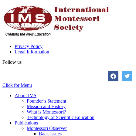
Privacy Policy
Legal Information
Follow us
facebook
twitter
Click for Menu
About IMS
Founder’s Statement
Mission and History
What is Montessori?
Technology of Scientific Education
Publications
Montessori Observer
Back Issues