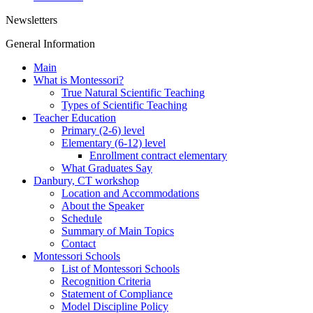
Newsletters
General Information
Main
What is Montessori?
True Natural Scientific Teaching
Types of Scientific Teaching
Teacher Education
Primary (2-6) level
Elementary (6-12) level
Enrollment contract elementary
What Graduates Say
Danbury, CT workshop
Location and Accommodations
About the Speaker
Schedule
Summary of Main Topics
Contact
Montessori Schools
List of Montessori Schools
Recognition Criteria
Statement of Compliance
Model Discipline Policy