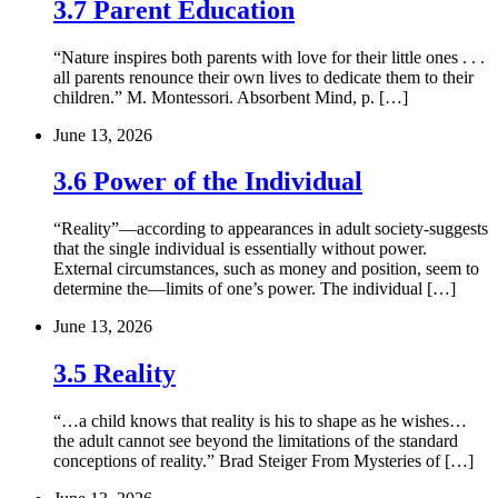
3.7 Parent Education
“Nature inspires both parents with love for their little ones . . .
all parents renounce their own lives to dedicate them to their
children.” M. Montessori. Absorbent Mind, p. […]
June 13, 2026
3.6 Power of the Individual
“Reality”—according to appearances in adult society-suggests
that the single individual is essentially without power.
External circumstances, such as money and position, seem to
determine the—limits of one’s power. The individual […]
June 13, 2026
3.5 Reality
“…a child knows that reality is his to shape as he wishes…
the adult cannot see beyond the limitations of the standard
conceptions of reality.” Brad Steiger From Mysteries of […]