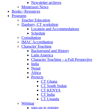
Newsletter archives
Montessori News
Books | Resources
Programs
Teacher Education
Danbury, CT workshop
Location and Accommodations
Schedule
Consultation
IMAC Accreditation
Character Teaching
Background and History
Latin America
Character Teaching – a Full Perspective
India
Nepal
Africa
Projects
CT Ghana
CT South Sudan
CT KENYA
CT India
CT Uganda
Webinar
sign-up to register