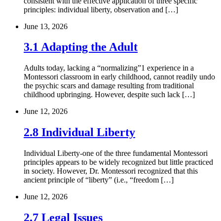
consistent with the effective application of three specific
principles: individual liberty, observation and […]
June 13, 2026
3.1 Adapting the Adult
Adults today, lacking a “normalizing”1 experience in a
Montessori classroom in early childhood, cannot readily undo
the psychic scars and damage resulting from traditional
childhood upbringing. However, despite such lack […]
June 12, 2026
2.8 Individual Liberty
Individual Liberty-one of the three fundamental Montessori
principles appears to be widely recognized but little practiced
in society. However, Dr. Montessori recognized that this
ancient principle of “liberty” (i.e., “freedom […]
June 12, 2026
2.7 Legal Issues