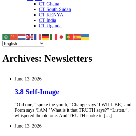
CT Ghana
CT South Sudan
CT KENYA
CT India
CT Uganda
Archives:
Newsletters
June 13, 2026
3.8 Self-Image
“Old one,” spoke the youth, “Change says ‘I WILL BE,’ and
Form says ‘I AM.’ What is it that TRUTH says?” “Listen.”,
whispered the old one. And TRUTH spoke in […]
June 13, 2026