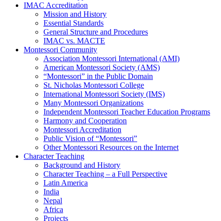
IMAC Accreditation
Mission and History
Essential Standards
General Structure and Procedures
IMAC vs. MACTE
Montessori Community
Association Montessori International (AMI)
American Montessori Society (AMS)
“Montessori” in the Public Domain
St. Nicholas Montessori College
International Montessori Society (IMS)
Many Montessori Organizations
Independent Montessori Teacher Education Programs
Harmony and Cooperation
Montessori Accreditation
Public Vision of “Montessori”
Other Montessori Resources on the Internet
Character Teaching
Background and History
Character Teaching – a Full Perspective
Latin America
India
Nepal
Africa
Projects