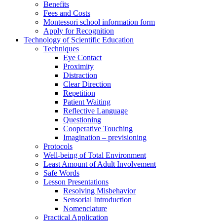
Benefits
Fees and Costs
Montessori school information form
Apply for Recognition
Technology of Scientific Education
Techniques
Eye Contact
Proximity
Distraction
Clear Direction
Repetition
Patient Waiting
Reflective Language
Questioning
Cooperative Touching
Imagination – previsioning
Protocols
Well-being of Total Environment
Least Amount of Adult Involvement
Safe Words
Lesson Presentations
Resolving Misbehavior
Sensorial Introduction
Nomenclature
Practical Application