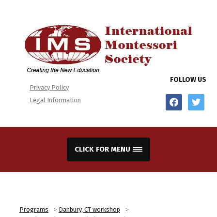
FOLLOW US
Privacy Policy
facebook
twitter
Legal Information
CLICK FOR MENU
Programs
>
Danbury, CT workshop
>