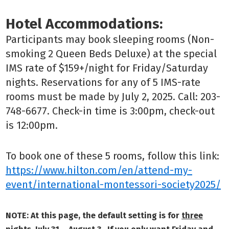
Hotel Accommodations:
Participants may book sleeping rooms (Non-
smoking 2 Queen Beds Deluxe) at the special
IMS rate of $159+/night for Friday/Saturday
nights.
Reservations for any of 5 IMS-rate
rooms must be made by July 2, 2025. Call: 203-
748-6677. Check-in time is 3:00pm, check-out
is 12:00pm.
To book one of these 5 rooms, follow this link:
https://
www.hilton.com/en/attend-my-
event/international-montessori-society2025/
NOTE: At this page, the default setting is for
three