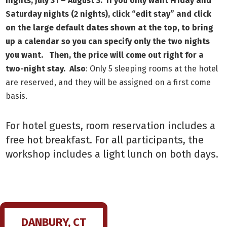
nights, July 31 – August 3. If you only want Friday and
Saturday nights (2 nights), click “edit stay” and click
on the large default dates shown at the top, to bring
up a calendar so you can specify only the two nights
you want. Then, the price will come out right for a
two-night stay. Also
: Only 5 sleeping rooms at the hotel
are reserved, and they will be assigned on a first come
basis.
For hotel guests, room reservation includes a
free hot breakfast. For all participants, the
workshop includes a light lunch on both days.
DANBURY, CT