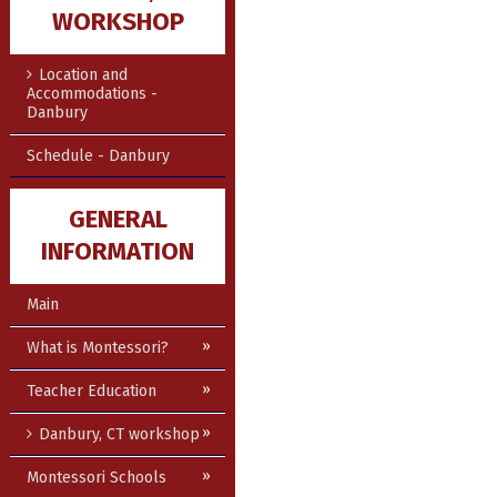
WORKSHOP
Location and
Accommodations -
Danbury
Schedule - Danbury
GENERAL
INFORMATION
Main
What is Montessori?
Teacher Education
Danbury, CT workshop
Montessori Schools