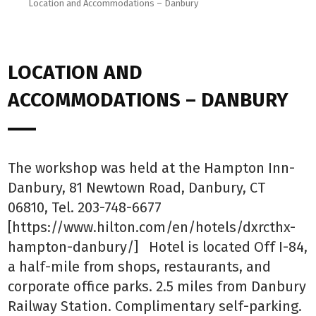
Location and Accommodations – Danbury
LOCATION AND
ACCOMMODATIONS – DANBURY
The workshop was held at the Hampton Inn-
Danbury, 81 Newtown Road, Danbury, CT
06810, Tel. 203-748-6677
[https://www.hilton.com/en/hotels/dxrcthx-
hampton-danbury/] Hotel is located Off I-84,
a half-mile from shops, restaurants, and
corporate office parks. 2.5 miles from Danbury
Railway Station. Complimentary self-parking.