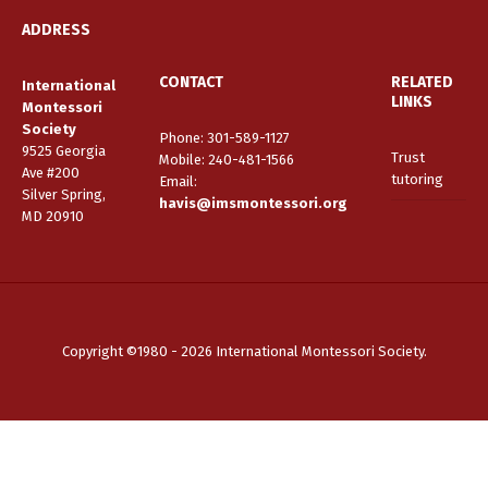
ADDRESS
CONTACT
RELATED
International
LINKS
Montessori
Society
Phone: 301-589-1127
9525 Georgia
Trust
Mobile: 240-481-1566
Ave #200
tutoring
Email
:
Silver Spring,
havis@imsmontessori.org
MD 20910
Copyright ©1980 - 2026 International Montessori Society.