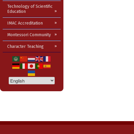
Technology of Scientific
Education
IMAC Accreditation
Montessori Community
Character Teaching