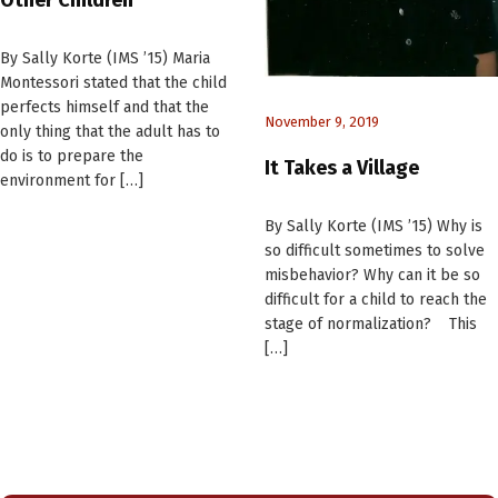
By Sally Korte (IMS ’15) Maria
Montessori stated that the child
perfects himself and that the
November 9, 2019
only thing that the adult has to
do is to prepare the
It Takes a Village
environment for […]
By Sally Korte (IMS ’15) Why is
so difficult sometimes to solve
misbehavior? Why can it be so
difficult for a child to reach the
stage of normalization? This
[…]