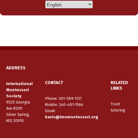
ADDRESS
CONTACT
RELATED
International
LINKS
Montessori
Society
Phone: 301-589-1127
9525 Georgia
Trust
Mobile: 240-481-1566
Ave #200
tutoring
Email
:
Silver Spring,
havis@imsmontessori.org
MD 20910