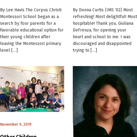
By Lee Havis The Corpus Christi
By Donna Curtis (IMS ’02) Most
Montessori School began as a
refreshing! Most delightful! Most
search by four parents for a
hospitable! Thank you, Giuliana
favorable educational option for
DeFrenza, for opening your
their young children after
heart and school to me. I was
leaving the Montessori primary
discouraged and disappointed
level […]
trying to […]
November 9, 2019
Other Children