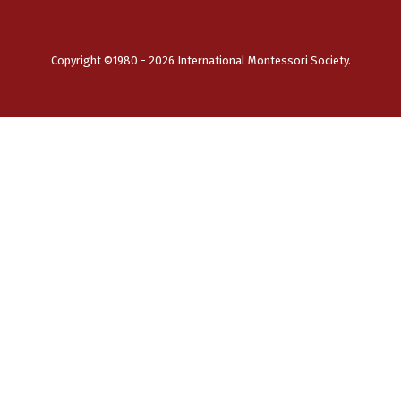
Copyright ©1980 - 2026 International Montessori Society.