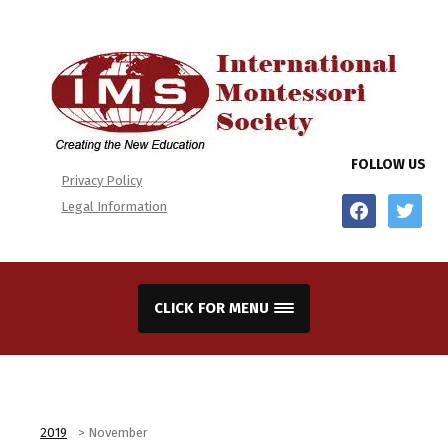
FOLLOW US
Privacy Policy
facebook
twitter
Legal Information
CLICK FOR MENU
2019
>
November