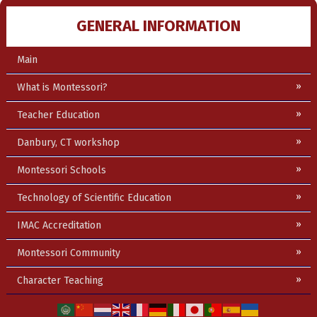
GENERAL INFORMATION
Main
What is Montessori?
Teacher Education
Danbury, CT workshop
Montessori Schools
Technology of Scientific Education
IMAC Accreditation
Montessori Community
Character Teaching