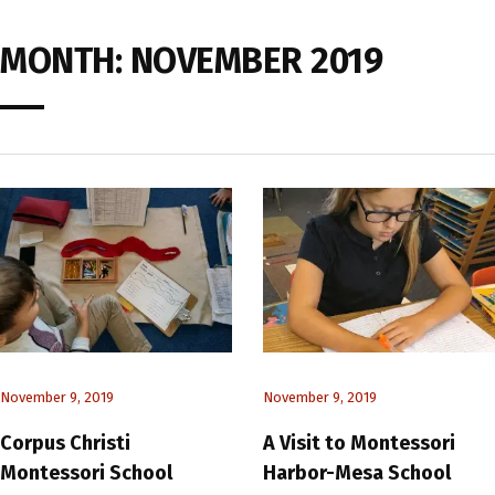
MONTH:
NOVEMBER 2019
November 9, 2019
November 9, 2019
Corpus Christi
A Visit to Montessori
Montessori School
Harbor-Mesa School