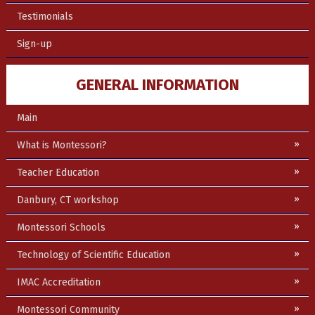
Testimonials
Sign-up
GENERAL INFORMATION
Main
What is Montessori?
Teacher Education
Danbury, CT workshop
Montessori Schools
Technology of Scientific Education
IMAC Accreditation
Montessori Community