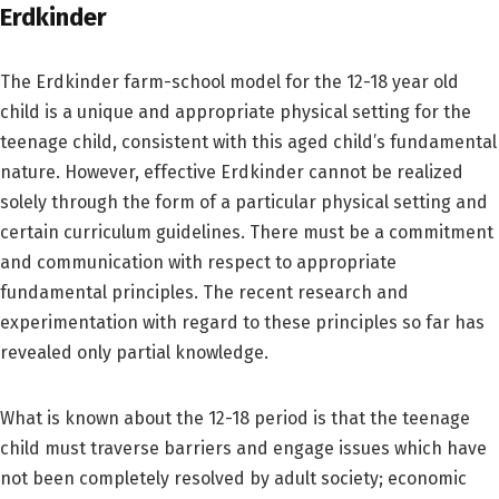
Erdkinder
The Erdkinder farm-school model for the 12-18 year old
child is a unique and appropriate physical setting for the
teenage child, consistent with this aged child’s fundamental
nature. However, effective Erdkinder cannot be realized
solely through the form of a particular physical setting and
certain curriculum guidelines. There must be a commitment
and communication with respect to appropriate
fundamental principles. The recent research and
experimentation with regard to these principles so far has
revealed only partial knowledge.
What is known about the 12-18 period is that the teenage
child must traverse barriers and engage issues which have
not been completely resolved by adult society; economic