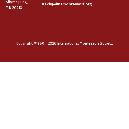
Silver Spring,
havis@imsmontessori.org
MD 20910
Copyright ©1980 - 2026 International Montessori Society.