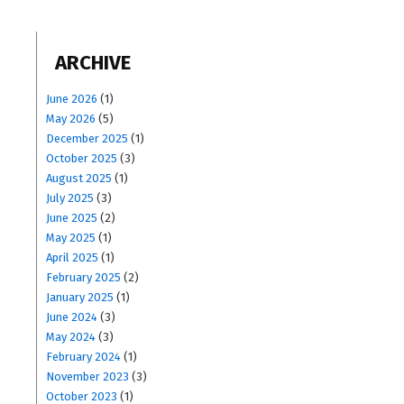
ARCHIVE
June 2026
(1)
May 2026
(5)
December 2025
(1)
October 2025
(3)
August 2025
(1)
July 2025
(3)
June 2025
(2)
May 2025
(1)
April 2025
(1)
February 2025
(2)
January 2025
(1)
June 2024
(3)
May 2024
(3)
February 2024
(1)
November 2023
(3)
October 2023
(1)