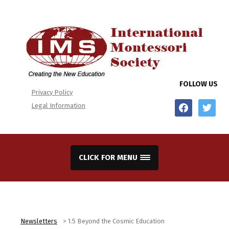
FOLLOW US
Privacy Policy
facebook
twitter
Legal Information
CLICK FOR MENU
Newsletters
>
1.5 Beyond the Cosmic Education