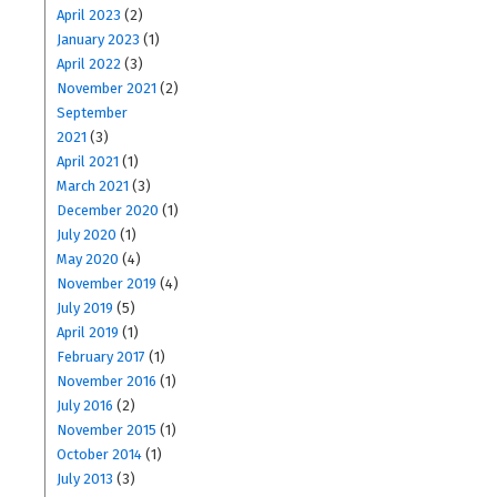
April 2023
(2)
January 2023
(1)
April 2022
(3)
November 2021
(2)
September
2021
(3)
April 2021
(1)
March 2021
(3)
December 2020
(1)
July 2020
(1)
May 2020
(4)
November 2019
(4)
July 2019
(5)
April 2019
(1)
February 2017
(1)
November 2016
(1)
July 2016
(2)
November 2015
(1)
October 2014
(1)
July 2013
(3)