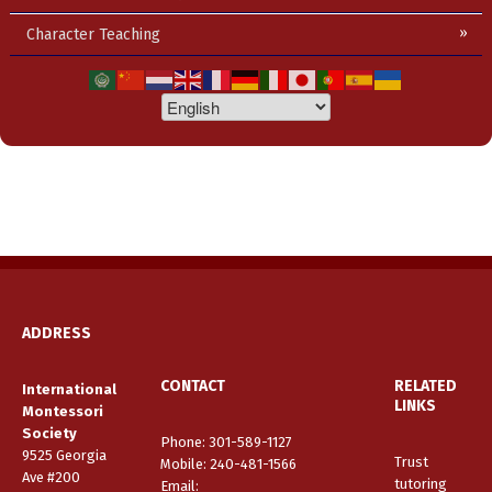
Character Teaching
ADDRESS
CONTACT
RELATED
International
LINKS
Montessori
Society
Phone: 301-589-1127
9525 Georgia
Trust
Mobile: 240-481-1566
Ave #200
tutoring
Email
: