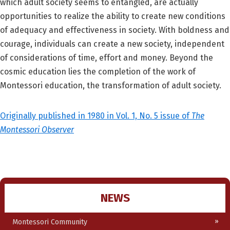
which adult society seems to entangled, are actually
opportunities to realize the ability to create new conditions
of adequacy and effectiveness in society. With boldness and
courage, individuals can create a new society, independent
of considerations of time, effort and money. Beyond the
cosmic education lies the completion of the work of
Montessori education, the transformation of adult society.
Originally published in 1980 in Vol. 1, No. 5 issue of
The
Montessori Observer
NEWS
Montessori Community