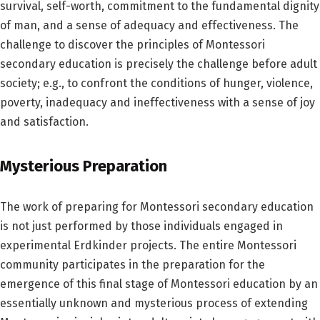
survival, self-worth, commitment to the fundamental dignity
of man, and a sense of adequacy and effectiveness. The
challenge to discover the principles of Montessori
secondary education is precisely the challenge before adult
society; e.g., to confront the conditions of hunger, violence,
poverty, inadequacy and ineffectiveness with a sense of joy
and satisfaction.
Mysterious Preparation
The work of preparing for Montessori secondary education
is not just performed by those individuals engaged in
experimental Erdkinder projects. The entire Montessori
community participates in the preparation for the
emergence of this final stage of Montessori education by an
essentially unknown and mysterious process of extending