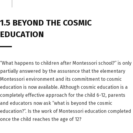
1.5 BEYOND THE COSMIC
EDUCATION
“What happens to children after Montessori school?” is only
partially answered by the assurance that the elementary
Montessori environment and its commitment to cosmic
education is now available. Although cosmic education is a
completely effective approach for the child 6-12, parents
and educators now ask “what is beyond the cosmic
education?”. Is the work of Montessori education completed
once the child reaches the age of 12?