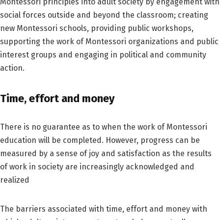
Montessori principles into adult society by engagement with
social forces outside and beyond the classroom; creating
new Montessori schools, providing public workshops,
supporting the work of Montessori organizations and public
interest groups and engaging in political and community
action.
Time, effort and money
There is no guarantee as to when the work of Montessori
education will be completed. However, progress can be
measured by a sense of joy and satisfaction as the results
of work in society are increasingly acknowledged and
realized
The barriers associated with time, effort and money with