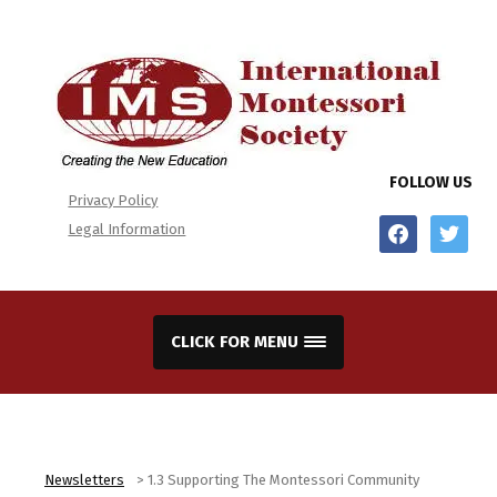
FOLLOW US
Privacy Policy
facebook
twitter
Legal Information
CLICK FOR MENU
Newsletters
>
1.3 Supporting The Montessori Community