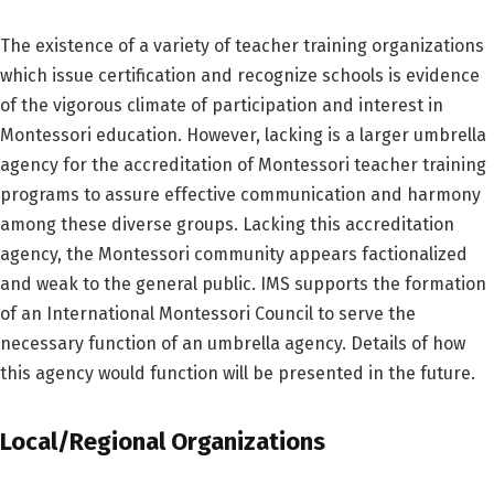
The existence of a variety of teacher training organizations
which issue certification and recognize schools is evidence
of the vigorous climate of participation and interest in
Montessori education. However, lacking is a larger umbrella
agency for the accreditation of Montessori teacher training
programs to assure effective communication and harmony
among these diverse groups. Lacking this accreditation
agency, the Montessori community appears factionalized
and weak to the general public. IMS supports the formation
of an International Montessori Council to serve the
necessary function of an umbrella agency. Details of how
this agency would function will be presented in the future.
Local/Regional Organizations