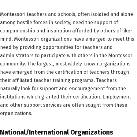
Montessori teachers and schools, often isolated and alone
among hostile forces in society, need the support of
companionship and inspiration afforded by others of like-
mind. Montessori organizations have emerged to meet this
need by providing opportunities for teachers and
administrators to participate with others in the Montessori
community. The largest, most widely known organizations
have emerged from the certification of teachers through
their affiliated teacher training programs. Teachers
naturally look for support and encouragement from the
institutions which granted their certification. Employment
and other support services are often sought from these
organizations.
National/International Organizations