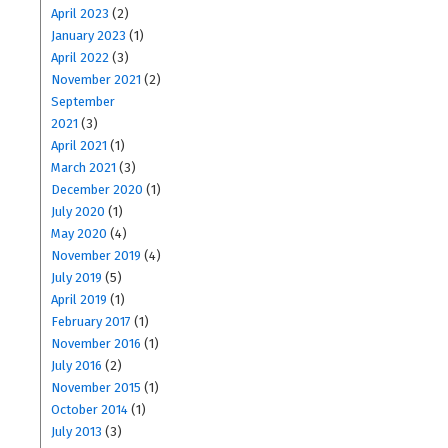
April 2023
(2)
January 2023
(1)
April 2022
(3)
November 2021
(2)
September
2021
(3)
April 2021
(1)
March 2021
(3)
December 2020
(1)
July 2020
(1)
May 2020
(4)
November 2019
(4)
July 2019
(5)
April 2019
(1)
February 2017
(1)
November 2016
(1)
July 2016
(2)
November 2015
(1)
October 2014
(1)
July 2013
(3)