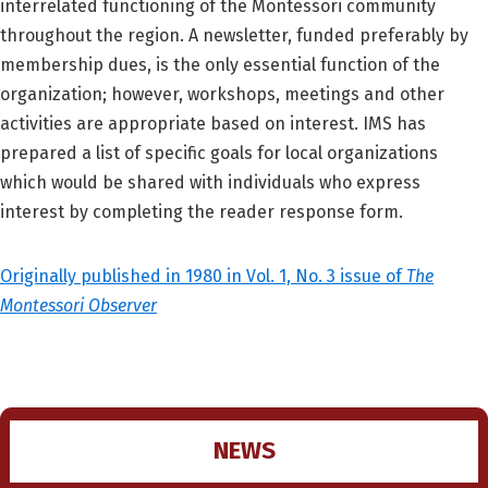
interrelated functioning of the Montessori community
throughout the region. A newsletter, funded preferably by
membership dues, is the only essential function of the
organization; however, workshops, meetings and other
activities are appropriate based on interest. IMS has
prepared a list of specific goals for local organizations
which would be shared with individuals who express
interest by completing the reader response form.
Originally published in 1980 in Vol. 1, No. 3 issue of
The
Montessori Observer
NEWS