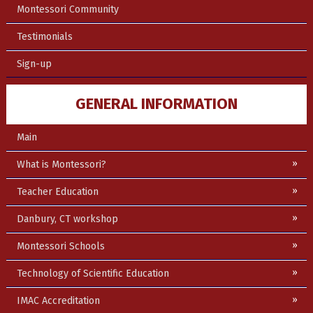
Montessori Community
Testimonials
Sign-up
GENERAL INFORMATION
Main
What is Montessori?
Teacher Education
Danbury, CT workshop
Montessori Schools
Technology of Scientific Education
IMAC Accreditation