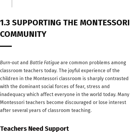
1.3 SUPPORTING THE MONTESSORI
COMMUNITY
Burn-out
and
Battle Fatigue
are common problems among
classroom teachers today. The joyful experience of the
children in the Montessori classroom is sharply contrasted
with the dominant social forces of fear, stress and
inadequacy which affect everyone in the world today. Many
Montessori teachers become discouraged or lose interest
after several years of classroom teaching.
Teachers Need Support