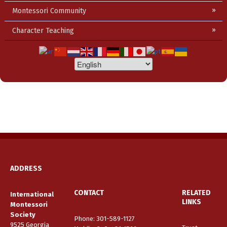
Montessori Community
Character Teaching
ADDRESS
CONTACT
RELATED
International
LINKS
Montessori
Society
Phone: 301-589-1127
9525 Georgia