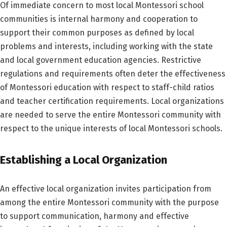
Of immediate concern to most local Montessori school
communities is internal harmony and cooperation to
support their common purposes as defined by local
problems and interests, including working with the state
and local government education agencies. Restrictive
regulations and requirements often deter the effectiveness
of Montessori education with respect to staff-child ratios
and teacher certification requirements. Local organizations
are needed to serve the entire Montessori community with
respect to the unique interests of local Montessori schools.
Establishing a Local Organization
An effective local organization invites participation from
among the entire Montessori community with the purpose
to support communication, harmony and effective