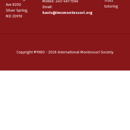
Trust
Mobile: 240-481-1566
Ave #200
tutoring
Email
:
Silver Spring,
havis@imsmontessori.org
MD 20910
Copyright ©1980 - 2026 International Montessori Society.