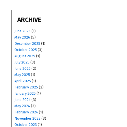
ARCHIVE
June 2026
(1)
May 2026
(5)
December 2025
(1)
October 2025
(3)
August 2025
(1)
July 2025
(3)
June 2025
(2)
May 2025
(1)
April 2025
(1)
February 2025
(2)
January 2025
(1)
June 2024
(3)
May 2024
(3)
February 2024
(1)
November 2023
(3)
October 2023
(1)