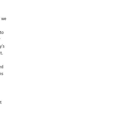
, we
to
r
y’s
t.
ed
ns
t