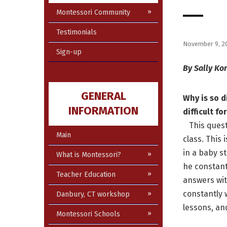
Montessori Community
Testimonials
November 9, 2
Sign-up
By Sally Ko
GENERAL
Why is so d
INFORMATION
difficult f
This questi
Main
class. This
in a baby st
What is Montessori?
he constantl
Teacher Education
answers wit
constantly 
Danbury, CT workshop
lessons, an
Montessori Schools