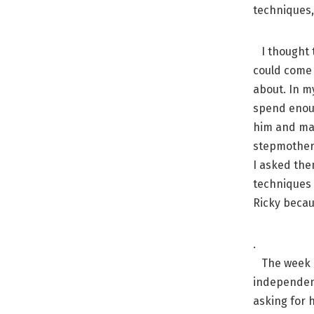
techniques, 
I thought t
could come 
about. In my
spend enoug
him and mak
stepmother 
I asked the
techniques 
Ricky becau
.
The week a
independent
asking for h