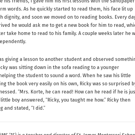
ke his friends, I gave him his first lessons with the sandpaper
orm words. As he quickly started to read them, his face lit up
h dignity, and soon we moved on to reading books. Every da
ived he would ask me to get a new book for him to read, whi
ter take home to read to his family. A couple weeks later he 
ependently.
s giving a lesson to another student and observed somethi
Ricky was sitting down in the sofa reading to a younger
helping the student to sound a word. When he saw his little
ing the book very easily on his own, Ricky was so surprised b
nessed. “Mrs. Korte, he can read! How can he read if he is jus
 little boy answered, “Ricky, you taught me how.” Ricky then
g and stated, “I did.”