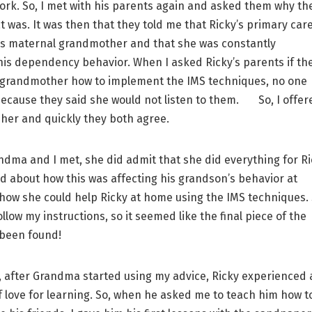
rk. So, I met with his parents again and asked them why th
t was. It was then that they told me that Ricky’s primary car
is maternal grandmother and that she was constantly
is dependency behavior. When I asked Ricky’s parents if th
 grandmother how to implement the IMS techniques, no one
ecause they said she would not listen to them. So, I offer
h her and quickly they both agree.
a and I met, she did admit that she did everything for Ri
ed about how this was affecting his grandson’s behavior at
how she could help Ricky at home using the IMS techniques.
llow my instructions, so it seemed like the final piece of the
 been found!
after Grandma started using my advice, Ricky experienced 
f love for learning. So, when he asked me to teach him how t