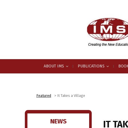
ABOUT IMS
PUBLICATIONS
BOOK
Featured
>
It Takes a Village
NEWS
IT TA