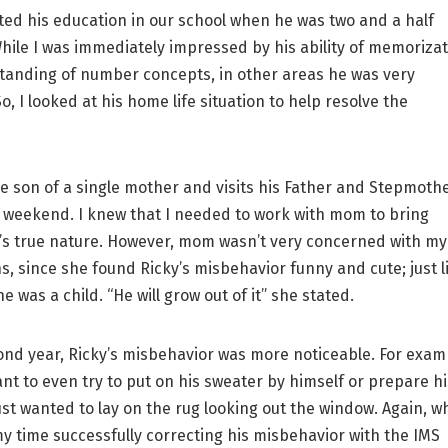
ed his education in our school when he was two and a half
While I was immediately impressed by his ability of memoriza
anding of number concepts, in other areas he was very
, I looked at his home life situation to help resolve the
e son of a single mother and visits his Father and Stepmoth
 weekend. I knew that I needed to work with mom to bring
’s true nature. However, mom wasn’t very concerned with my
s, since she found Ricky’s misbehavior funny and cute; just l
 was a child. “He will grow out of it” she stated.
nd year, Ricky’s misbehavior was more noticeable. For exam
ant to even try to put on his sweater by himself or prepare hi
ust wanted to lay on the rug looking out the window. Again, wh
 my time successfully correcting his misbehavior with the IMS