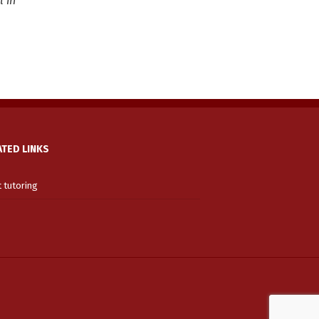
l in
ATED LINKS
t tutoring