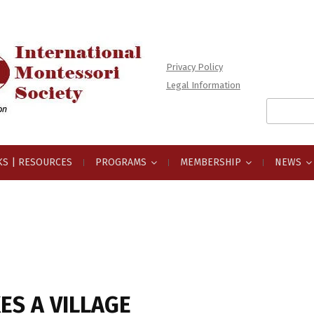
Privacy Policy
Legal Information
Search
for:
S | RESOURCES
PROGRAMS
MEMBERSHIP
NEWS
KES A VILLAGE