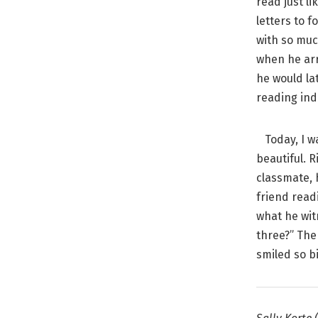
read just li
letters to f
with so muc
when he arr
he would la
reading ind
Today, I wa
beautiful. 
classmate, 
friend read
what he wit
three?” The
smiled so bi