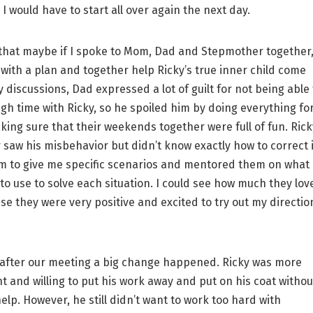
I would have to start all over again the next day.
hat maybe if I spoke to Mom, Dad and Stepmother together
with a plan and together help Ricky’s true inner child come
 discussions, Dad expressed a lot of guilt for not being able 
h time with Ricky, so he spoiled him by doing everything fo
ing sure that their weekends together were full of fun. Rick
saw his misbehavior but didn’t know exactly how to correct i
m to give me specific scenarios and mentored them on what
to use to solve each situation. I could see how much they lov
se they were very positive and excited to try out my directio
fter our meeting a big change happened. Ricky was more
 and willing to put his work away and put on his coat withou
elp. However, he still didn’t want to work too hard with