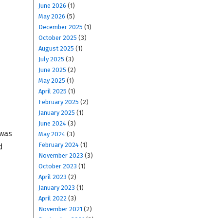
June 2026
(1)
May 2026
(5)
December 2025
(1)
October 2025
(3)
August 2025
(1)
July 2025
(3)
June 2025
(2)
May 2025
(1)
April 2025
(1)
February 2025
(2)
January 2025
(1)
June 2024
(3)
 was
May 2024
(3)
February 2024
(1)
d
November 2023
(3)
October 2023
(1)
April 2023
(2)
January 2023
(1)
April 2022
(3)
November 2021
(2)