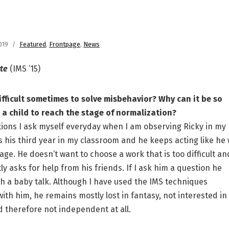
019
Featured
,
Frontpage
,
News
rte
(IMS ’15)
ifficult sometimes to solve misbehavior? Why can it be so
or a child to reach the stage of normalization?
ons I ask myself everyday when I am observing Ricky in my
 is his third year in my classroom and he keeps acting like he
age. He doesn’t want to choose a work that is too difficult an
y asks for help from his friends. If I ask him a question he
h a baby talk. Although I have used the IMS techniques
with him, he remains mostly lost in fantasy, not interested in
d therefore not independent at all.