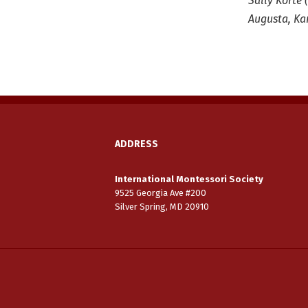
Sally Korte 
Augusta, Ka
ADDRESS
International Montessori Society
9525 Georgia Ave #200
Silver Spring, MD 20910