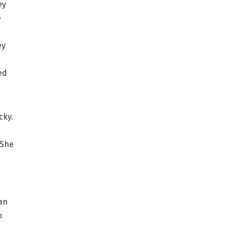
ey
e
ey
ed
cky.
 She
an
o