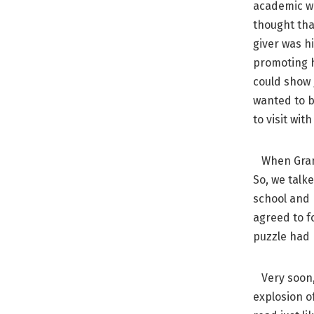
academic wo
thought tha
giver was h
promoting h
could show
wanted to b
to visit wit
When Grandm
So, we talk
school and 
agreed to fo
puzzle had
Very soon, 
explosion o