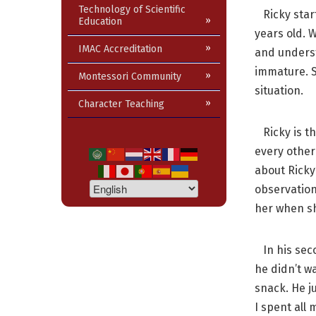
Technology of Scientific
Ricky start
Education
years old. 
IMAC Accreditation
and underst
immature. So
Montessori Community
situation.
Character Teaching
Ricky is th
every other
about Ricky
observation
her when she
In his seco
he didn’t w
snack. He j
I spent all