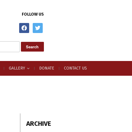
FOLLOW US
facebook
twitter
GALLERY
DONATE
CONTACT US
ARCHIVE