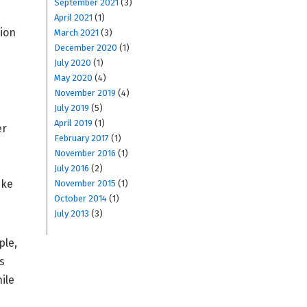
September 2021
(3)
April 2021
(1)
tion
March 2021
(3)
December 2020
(1)
July 2020
(1)
May 2020
(4)
November 2019
(4)
July 2019
(5)
April 2019
(1)
er
February 2017
(1)
November 2016
(1)
July 2016
(2)
ike
November 2015
(1)
October 2014
(1)
July 2013
(3)
ple,
s
ile