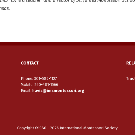
(IMS ’15) is a teacher and director of St. James Montessori Schoo
nsas.
CONTACT
REL
Phone: 301-589-1127
Trus
Mobile: 240-481-1566
Email
:
havis@imsmontessori.org
Copyright ©1980 - 2026 International Montessori Society.