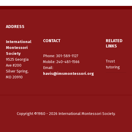
ADDRESS
CONTACT
RELATED
International
LINKS
Montessori
Society
Phone: 301-589-1127
9525 Georgia
Trust
Mobile: 240-481-1566
Ave #200
tutoring
Email
:
Silver Spring,
havis@imsmontessori.org
MD 20910
Copyright ©1980 - 2026 International Montessori Society.