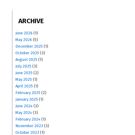
ARCHIVE
June 2026
(1)
May 2026
(5)
December 2025
(1)
October 2025
(3)
August 2025
(1)
July 2025
(3)
June 2025
(2)
May 2025
(1)
April 2025
(1)
February 2025
(2)
January 2025
(1)
June 2024
(3)
May 2024
(3)
February 2024
(1)
November 2023
(3)
October 2023
(1)