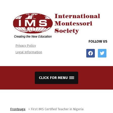
FOLLOW US
Privacy Policy
facebook
twitter
Legal Information
CLICK FOR MENU
Frontpage
>
First IMS Certified Teacher in Nigeria