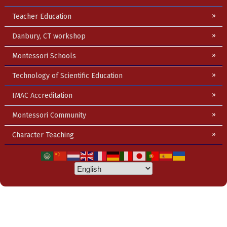
Teacher Education
Danbury, CT workshop
Montessori Schools
Technology of Scientific Education
IMAC Accreditation
Montessori Community
Character Teaching