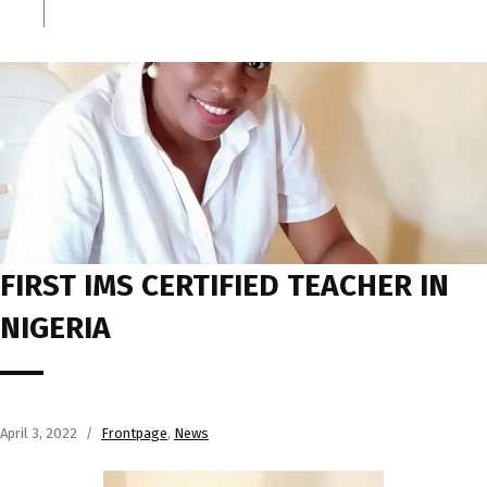
FIRST IMS CERTIFIED TEACHER IN
NIGERIA
April 3, 2022
Frontpage
,
News