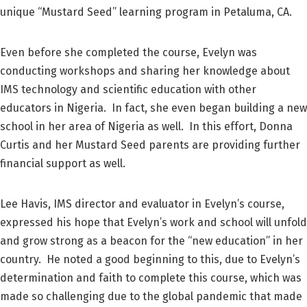
unique “Mustard Seed” learning program in Petaluma, CA.
Even before she completed the course, Evelyn was
conducting workshops and sharing her knowledge about
IMS technology and scientific education with other
educators in Nigeria. In fact, she even began building a new
school in her area of Nigeria as well. In this effort, Donna
Curtis and her Mustard Seed parents are providing further
financial support as well.
Lee Havis, IMS director and evaluator in Evelyn’s course,
expressed his hope that Evelyn’s work and school will unfold
and grow strong as a beacon for the “new education” in her
country. He noted a good beginning to this, due to Evelyn’s
determination and faith to complete this course, which was
made so challenging due to the global pandemic that made