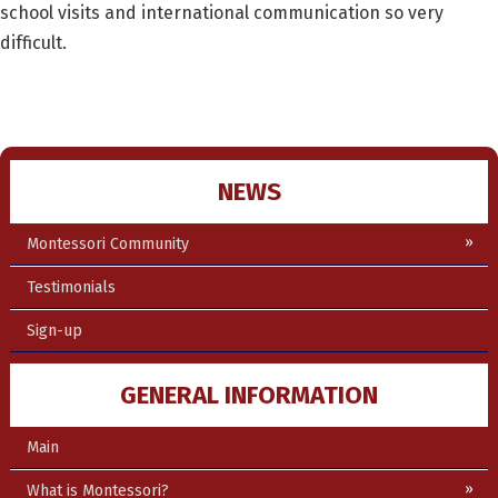
school visits and international communication so very
difficult.
NEWS
Montessori Community
Testimonials
Sign-up
GENERAL INFORMATION
Main
What is Montessori?