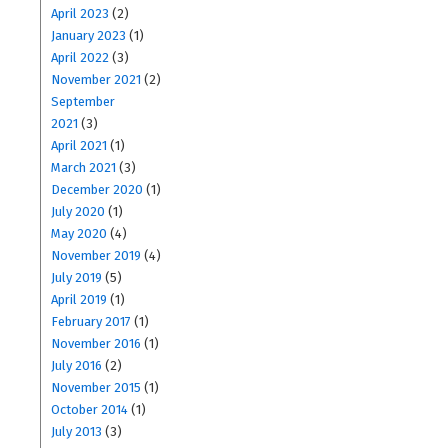
April 2023
(2)
January 2023
(1)
April 2022
(3)
November 2021
(2)
September
2021
(3)
April 2021
(1)
March 2021
(3)
December 2020
(1)
July 2020
(1)
May 2020
(4)
November 2019
(4)
July 2019
(5)
April 2019
(1)
February 2017
(1)
November 2016
(1)
July 2016
(2)
November 2015
(1)
October 2014
(1)
July 2013
(3)