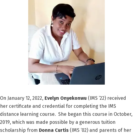
On January 12, 2022,
Evelyn Onyekonwu
(IMS ’22) received
her certificate and credential for completing the IMS
distance learning course. She began this course in October,
2019, which was made possible by a generous tuition
scholarship from
Donna Curtis
(IMS ’02) and parents of her