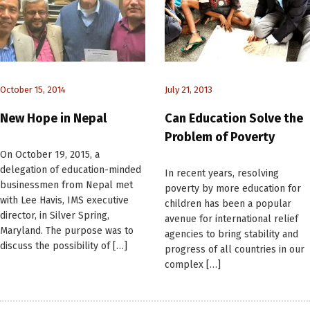
October 15, 2014
July 21, 2013
New Hope in Nepal
Can Education Solve the
Problem of Poverty
On October 19, 2015, a
delegation of education-minded
In recent years, resolving
businessmen from Nepal met
poverty by more education for
with Lee Havis, IMS executive
children has been a popular
director, in Silver Spring,
avenue for international relief
Maryland. The purpose was to
agencies to bring stability and
discuss the possibility of […]
progress of all countries in our
complex […]