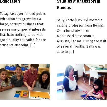
Education
Studies Montessori in
Kansas
Today, taxpayer funded public
education has grown into a
Sally Korte (IMS ’15) hosted a
large, corrupt business that
visiting professor from Beijing,
serves many special interests
China for study in her
that have nothing to do with
Montessori classroom in
good quality education for the
Augusta, Kansas. During the visit
students attending. […]
of several months, Sally was
able to […]