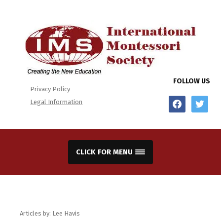
FOLLOW US
Privacy Policy
facebook
twitter
Legal Information
CLICK FOR MENU
Articles by: Lee Havis