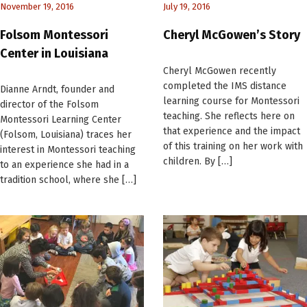
November 19, 2016
July 19, 2016
Folsom Montessori
Cheryl McGowen’s Story
Center in Louisiana
Cheryl McGowen recently
completed the IMS distance
Dianne Arndt, founder and
learning course for Montessori
director of the Folsom
teaching. She reflects here on
Montessori Learning Center
that experience and the impact
(Folsom, Louisiana) traces her
of this training on her work with
interest in Montessori teaching
children. By […]
to an experience she had in a
tradition school, where she […]