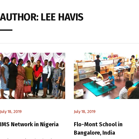
AUTHOR:
LEE HAVIS
July 18, 2019
July 18, 2019
IMS Network in Nigeria
Flo-Mont School in
Bangalore, India