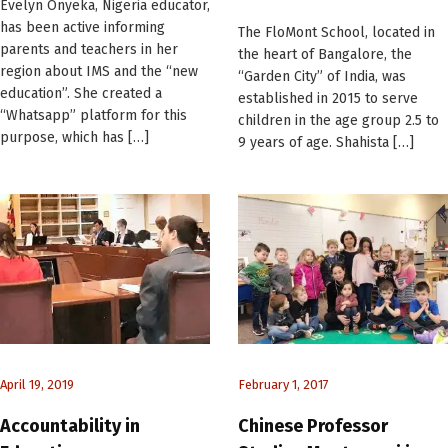
Evelyn Onyeka, Nigeria educator,
has been active informing
The FloMont School, located in
parents and teachers in her
the heart of Bangalore, the
region about IMS and the “new
“Garden City” of India, was
education”. She created a
established in 2015 to serve
“Whatsapp” platform for this
children in the age group 2.5 to
purpose, which has […]
9 years of age. Shahista […]
April 19, 2019
February 1, 2017
Accountability in
Chinese Professor