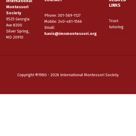
International
LINKS
Montessori
Society
Phone: 301-589-1127
9525 Georgia
Trust
Mobile: 240-481-1566
Ave #200
tutoring
Email
:
Silver Spring,
havis@imsmontessori.org
MD 20910
Copyright ©1980 - 2026 International Montessori Society.