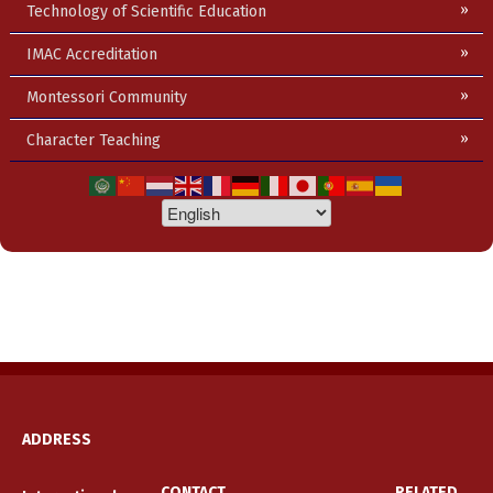
Technology of Scientific Education
IMAC Accreditation
Montessori Community
Character Teaching
ADDRESS
CONTACT
RELATED