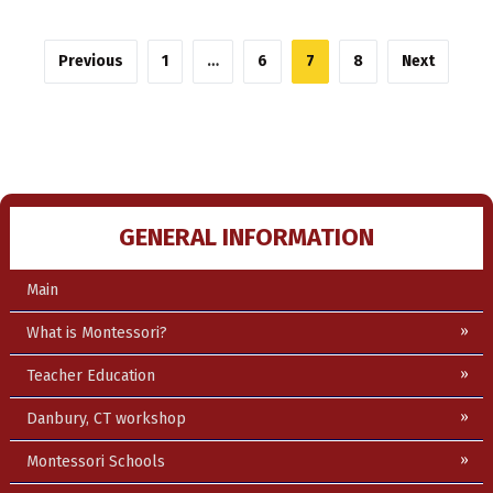
Posts
Previous
1
…
6
7
8
Next
pagination
GENERAL INFORMATION
Main
What is Montessori?
Teacher Education
Danbury, CT workshop
Montessori Schools