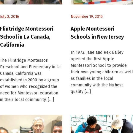
July 2, 2016
November 19, 2015
Flintridge Montessori
Apple Montessori
School in La Canada,
Schools in New Jersey
California
In 1972, Jane and Rex Bailey
opened the first Apple
The Flintridge Montessori
Montessori School to provide
Preschool and Elementary in La
their own young children as well
Canada, California was
as families in the local
established in 2000 by a group
community with the highest
of women who recognized the
quality […]
need for Montessori education
in their local community. […]