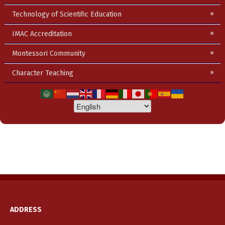
Technology of Scientific Education
IMAC Accreditation
Montessori Community
Character Teaching
ADDRESS