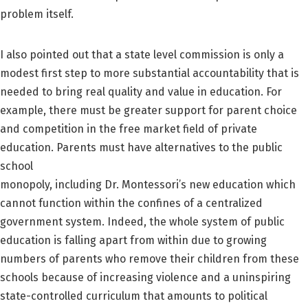
problem itself.
I also pointed out that a state level commission is only a
modest first step to more substantial accountability that is
needed to bring real quality and value in education. For
example, there must be greater support for parent choice
and competition in the free market field of private
education. Parents must have alternatives to the public
school
monopoly, including Dr. Montessori’s new education which
cannot function within the confines of a centralized
government system. Indeed, the whole system of public
education is falling apart from within due to growing
numbers of parents who remove their children from these
schools because of increasing violence and a uninspiring
state-controlled curriculum that amounts to political