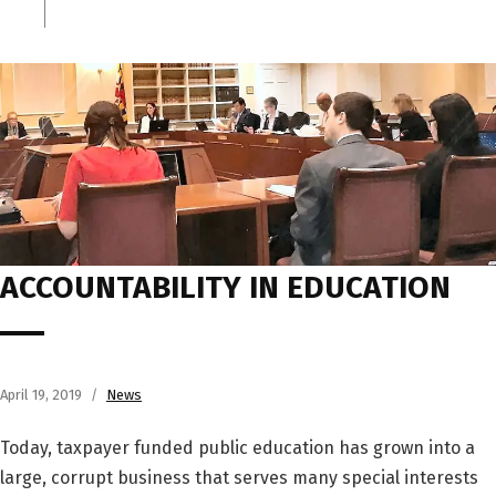
ACCOUNTABILITY IN EDUCATION
April 19, 2019
News
Today, taxpayer funded public education has grown into a
large, corrupt business that serves many special interests