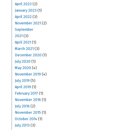
April 2023
(2)
January 2023
(1)
April 2022
(3)
November 2021
(2)
September
2021
(3)
April 2021
(1)
March 2021
(3)
December 2020
(1)
July 2020
(1)
May 2020
(4)
November 2019
(4)
July 2019
(5)
April 2019
(1)
February 2017
(1)
November 2016
(1)
July 2016
(2)
November 2015
(1)
October 2014
(1)
July 2013
(3)