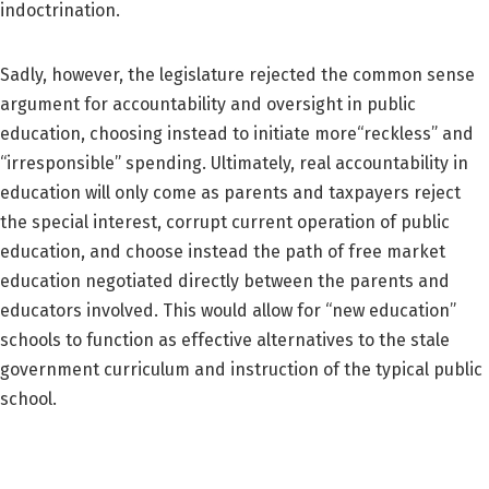
indoctrination.
Sadly, however, the legislature rejected the common sense
argument for accountability and oversight in public
education, choosing instead to initiate more“reckless” and
“irresponsible” spending. Ultimately, real accountability in
education will only come as parents and taxpayers reject
the special interest, corrupt current operation of public
education, and choose instead the path of free market
education negotiated directly between the parents and
educators involved. This would allow for “new education”
schools to function as effective alternatives to the stale
government curriculum and instruction of the typical public
school.