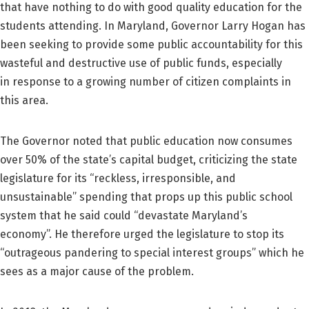
that have nothing to do with good quality education for the
students attending. In Maryland, Governor Larry Hogan has
been seeking to provide some public accountability for this
wasteful and destructive use of public funds, especially
in response to a growing number of citizen complaints in
this area.
The Governor noted that public education now consumes
over 50% of the state’s capital budget, criticizing the state
legislature for its “reckless, irresponsible, and
unsustainable” spending that props up this public school
system that he said could “devastate Maryland’s
economy”. He therefore urged the legislature to stop its
“outrageous pandering to special interest groups” which he
sees as a major cause of the problem.