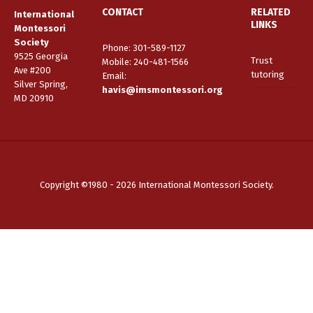
CONTACT
RELATED
International
LINKS
Montessori
Society
Phone: 301-589-1127
9525 Georgia
Trust
Mobile: 240-481-1566
Ave #200
tutoring
Email
:
Silver Spring,
havis@imsmontessori.org
MD 20910
Copyright ©1980 - 2026 International Montessori Society.