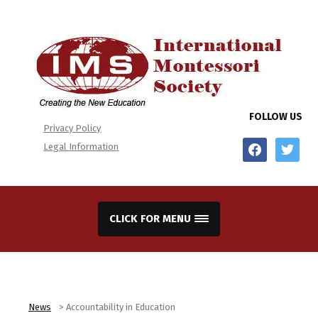
FOLLOW US
Privacy Policy
facebook
twitter
Legal Information
CLICK FOR MENU
News
>
Accountability in Education