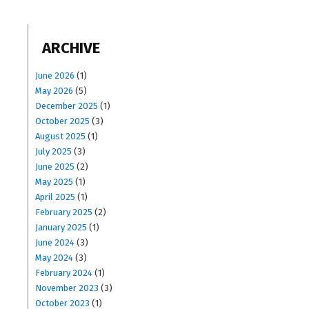
ARCHIVE
June 2026
(1)
May 2026
(5)
December 2025
(1)
October 2025
(3)
August 2025
(1)
July 2025
(3)
June 2025
(2)
May 2025
(1)
April 2025
(1)
February 2025
(2)
January 2025
(1)
June 2024
(3)
May 2024
(3)
February 2024
(1)
November 2023
(3)
October 2023
(1)