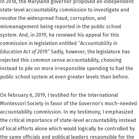
In 2018, the Maryland governor proposed an independent
state-level accountability commission to investigate and
resolve the widespread fraud, corruption, and
mismanagement being reported in the public school
system. And, in 2019, he renewed his appeal for this
commission in legislation entitled “
Accountability in
Education Act of 2019
.” Sadly, however, the legislature has
rejected this common sense accountability, choosing
instead to pile on more irresponsible spending to fuel the
public school system at even greater levels than before.
On February 6, 2019, I testified for the International
Montessori Society in favor of the Governor’s much-needed
accountability commission. In my testimony, I emphasized
the critical importance of state-level accountability instead
of local efforts alone which would logically be controlled by
the same officials and political leaders responsible for the