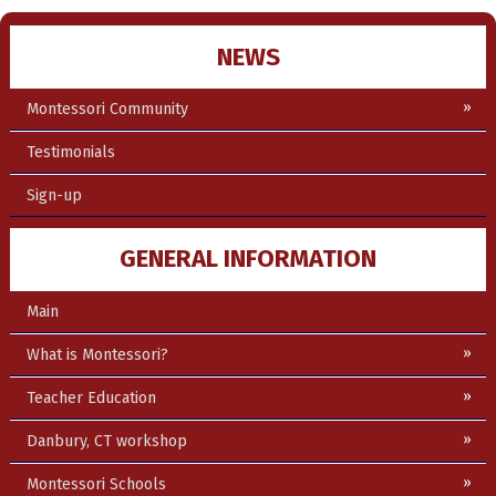
NEWS
Montessori Community
Testimonials
Sign-up
GENERAL INFORMATION
Main
What is Montessori?
Teacher Education
Danbury, CT workshop
Montessori Schools