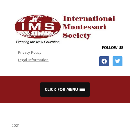
FOLLOW US
Privacy Policy
facebook
twitter
Legal Information
CLICK FOR MENU
2021