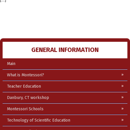
[…]
GENERAL INFORMATION
Main
What is Montessori?
Teacher Education
Danbury, CT workshop
Montessori Schools
Technology of Scientific Education