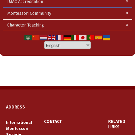
IMAC Accreditation
Montessori Community
Character Teaching
ADDRESS
CONTACT
RELATED
International
LINKS
Montessori
Society