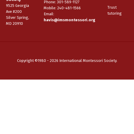
Phone: 301-589-1127
9525 Georgia
Trust
Mobile: 240-481-1566
Ave #200
tutoring
Email
:
Silver Spring,
havis@imsmontessori.org
MD 20910
Copyright ©1980 - 2026 International Montessori Society.