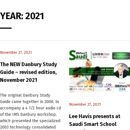
YEAR:
2021
November 27, 2021
The NEW Danbury Study
Guide – revised edition,
November 2021
The original Danbury Study
Guide came together in 2006, to
November 27, 2021
accompany a 4 1/2 hour audio cd
of the IMS Danbury workshop,
Lee Havis presents at
which presented the specialized
Saudi Smart School
2003 technology consolidated