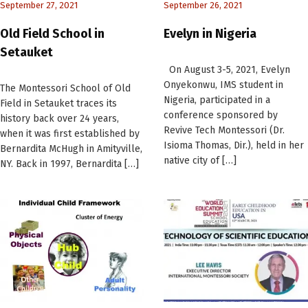
September 27, 2021
September 26, 2021
Old Field School in
Evelyn in Nigeria
Setauket
On August 3-5, 2021, Evelyn
Onyekonwu, IMS student in
The Montessori School of Old
Nigeria, participated in a
Field in Setauket traces its
conference sponsored by
history back over 24 years,
Revive Tech Montessori (Dr.
when it was first established by
Isioma Thomas, Dir.), held in her
Bernardita McHugh in Amityville,
native city of […]
NY. Back in 1997, Bernardita […]