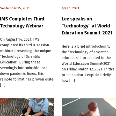
September 25, 2021
April 1, 2021
IMS Completes Third
Lee speaks on
Technology Webinar
“technology” at World
Education Summit-2021
On August 14, 2021, IMS
completed its third 8-session
Here is a brief introduction to
webinar presenting the unique
the “technology of scientific
“Technology of Scientific
education” I presented to the
Education”. During these
World Education Summit-2021″
seemingly interminable lock-
on Friday, March 12, 2021. In this
down pandemic times, this
presentation, I explain briefly
remote format has proven quite
how […]
[…]