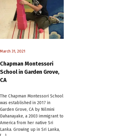
March 31, 2021
Chapman Montessori
School in Garden Grove,
CA
The Chapman Montessori School
was established in 2017 in
Garden Grove, CA by Nilmini
Dahanayake, a 2003 immigrant to
America from her native Sri
Lanka. Growing up in Sri Lanka,