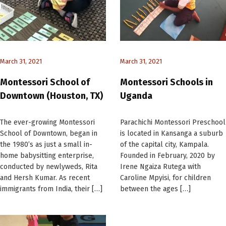
March 31, 2021
March 31, 2021
Montessori School of
Montessori Schools in
Downtown (Houston, TX)
Uganda
The ever-growing Montessori
Parachichi Montessori Preschool
School of Downtown, began in
is located in Kansanga a suburb
the 1980’s as just a small in-
of the capital city, Kampala.
home babysitting enterprise,
Founded in February, 2020 by
conducted by newlyweds, Rita
Irene Ngaiza Rutega with
and Hersh Kumar. As recent
Caroline Mpyisi, for children
immigrants from India, their […]
between the ages […]