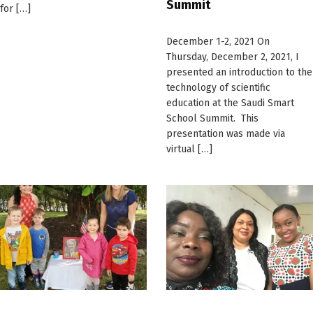
Summit
for […]
December 1-2, 2021 On
Thursday, December 2, 2021, I
presented an introduction to the
technology of scientific
education at the Saudi Smart
School Summit. This
presentation was made via
virtual […]